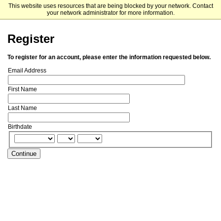
This website uses resources that are being blocked by your network. Contact
Fordham University Graduate Admissions
your network administrator for more information.
Register
To register for an account, please enter the information requested below.
Email Address
First Name
Last Name
Birthdate
Continue