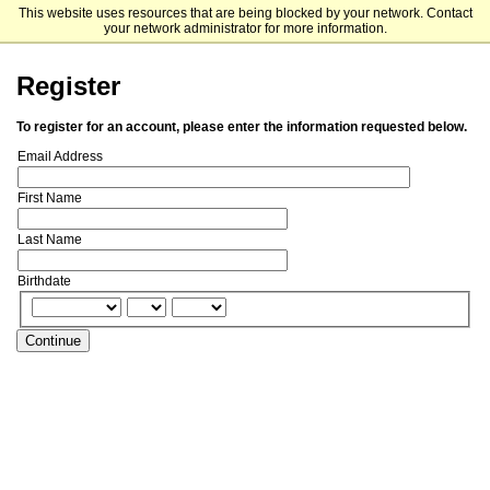
This website uses resources that are being blocked by your network. Contact
Fordham University Graduate Admissions
your network administrator for more information.
Register
To register for an account, please enter the information requested below.
Email Address
First Name
Last Name
Birthdate
Continue