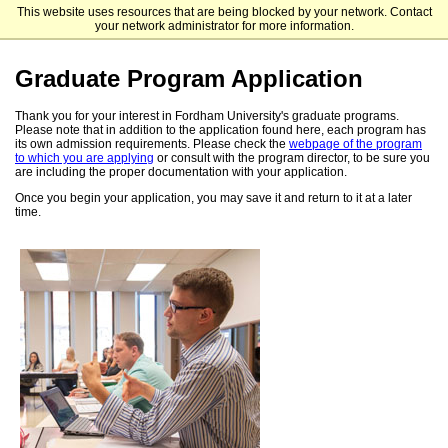
This website uses resources that are being blocked by your network. Contact
Fordham University Graduate Admissions
your network administrator for more information.
Graduate Program Application
Thank you for your interest in Fordham University's graduate programs.
Please note that in addition to the application found here, each program has
its own admission requirements. Please check the
webpage of the program
to which you are applying
or consult with the program director, to be sure you
are including the proper documentation with your application.
Once you begin your application, you may save it and return to it at a later
time.