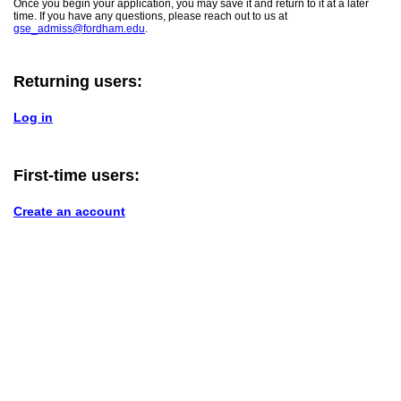
Once you begin your application, you may save it and return to it at a later
time. If you have any questions, please reach out to us at
gse_admiss@fordham.edu
.
Returning users:
Log in
First-time users:
Create an account