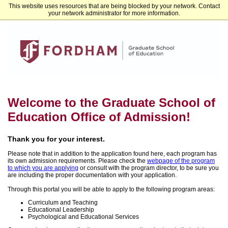
This website uses resources that are being blocked by your network. Contact
Fordham University Graduate Admissions
your network administrator for more information.
Welcome to the Graduate School of
Education Office of Admission!
Thank you for your interest.
Please note that in addition to the application found here, each program has
its own admission requirements. Please check the
webpage of the program
to which you are applying
or consult with the program director, to be sure you
are including the proper documentation with your application.
Through this portal you will be able to apply to the following program areas:
Curriculum and Teaching
Educational Leadership
Psychological and Educational Services