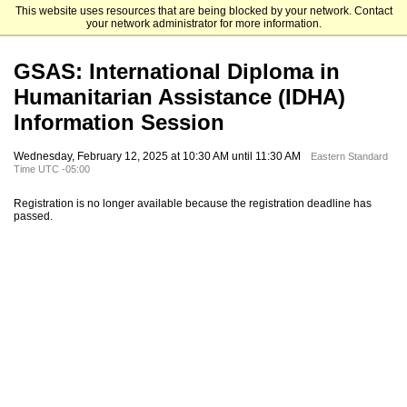
This website uses resources that are being blocked by your network. Contact
Fordham University Graduate Admissions
your network administrator for more information.
GSAS: International Diploma in
Humanitarian Assistance (IDHA)
Information Session
Wednesday, February 12, 2025 at 10:30 AM until 11:30 AM
Eastern Standard
Time UTC -05:00
Registration is no longer available because the registration deadline has
passed.