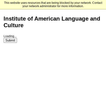
This website uses resources that are being blocked by your network. Contact
Fordham University Graduate Admissions
your network administrator for more information.
Institute of American Language and
Culture
Loading...
Submit