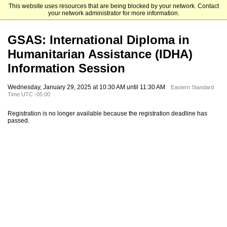
This website uses resources that are being blocked by your network. Contact
Fordham University Graduate Admissions
your network administrator for more information.
GSAS: International Diploma in
Humanitarian Assistance (IDHA)
Information Session
Wednesday, January 29, 2025 at 10:30 AM until 11:30 AM
Eastern Standard
Time UTC -05:00
Registration is no longer available because the registration deadline has
passed.