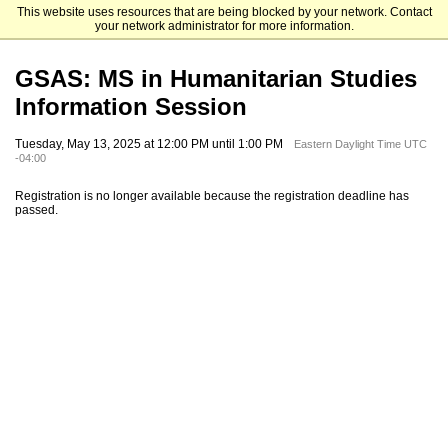
This website uses resources that are being blocked by your network. Contact
Fordham University Graduate Admissions
your network administrator for more information.
GSAS: MS in Humanitarian Studies
Information Session
Tuesday, May 13, 2025 at 12:00 PM until 1:00 PM
Eastern Daylight Time UTC
-04:00
Registration is no longer available because the registration deadline has
passed.