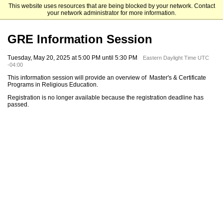
This website uses resources that are being blocked by your network. Contact
Fordham University Graduate Admissions
your network administrator for more information.
GRE Information Session
Tuesday, May 20, 2025 at 5:00 PM until 5:30 PM
Eastern Daylight Time UTC
-04:00
This information session will provide an overview of Master's & Certificate
Programs in Religious Education.
Registration is no longer available because the registration deadline has
passed.