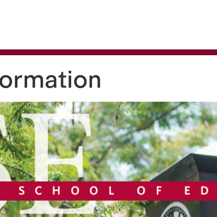
 are being blocked by your network. Contact your network ad
formation