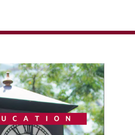
ministrator for more information.