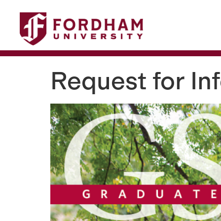
This website uses resources that
Request for In