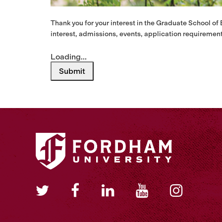
Thank you for your interest in the Graduate School of
interest, admissions, events, application requirement
Loading...
Submit