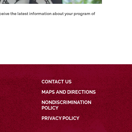
eceive the latest information about your program of
CONTACT US
MAPS AND DIRECTIONS
NONDISCRIMINATION
POLICY
PRIVACY POLICY