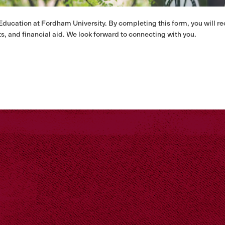
 Education at Fordham University. By completing this form, you will r
s, and financial aid. We look forward to connecting with you.